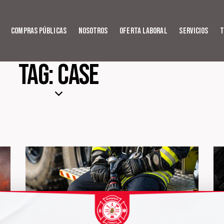
Compras Públicas
Nosotros
Oferta Laboral
Servicios
T
Tag: Case