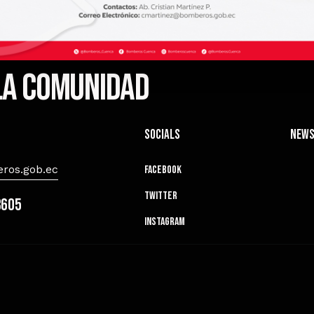
 la comunidad
Socials
News
ros.gob.ec
Facebook
Twitter
8605
Instagram