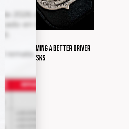
G
marzo 31, 2020
steps to becoming a better driver
th minimum risks