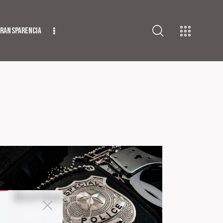
ransparencia