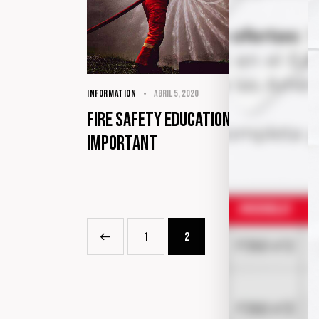
INFORMATION
abril 5, 2020
Fire safety education in our lives i
important
<
1
2