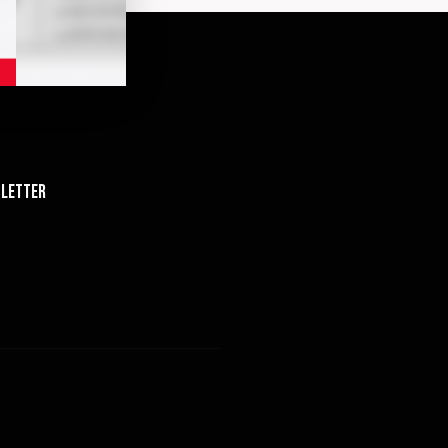
letter