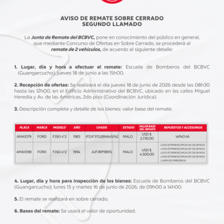
INFORMATION
abril 4, 2020
BLO
s
911 emergency: keep your children
5 
away from troubles
wi