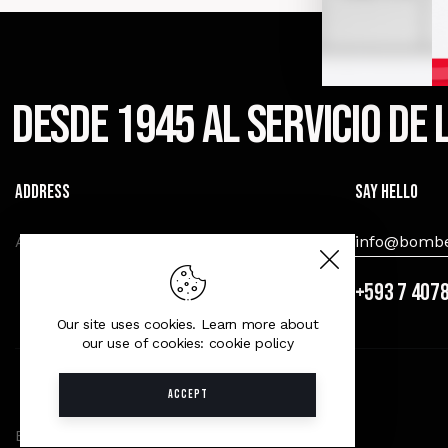
Desde 1945 al servicio de
Address
Say Hello
Av. Amèricas y Miguel Heredia, Cuenca.
info@bombe
+593 7 407
Our site uses cookies. Learn more about
our use of cookies: cookie policy
ACCEPT
B.C.B.V.C © 2026. All Rights Reserved.