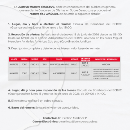
BLOG
marzo 31, 2020
BLO
th
5 steps to becoming a better driver
Be
with minimum risks
th