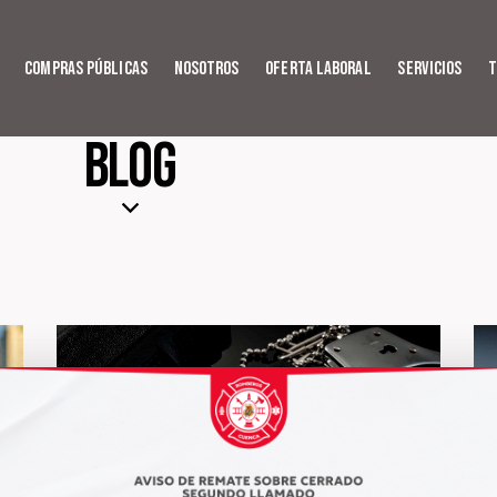
Compras Públicas
Nosotros
Oferta Laboral
Servicios
T
Blog