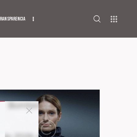
ransparencia