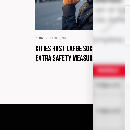
BLOG
abril 1, 2020
Cities host large social events wi
extra safety measures