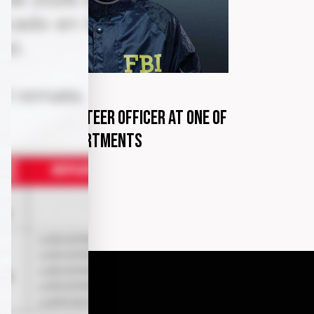
G
marzo 30, 2020
come a volunteer officer at one of
e police departments