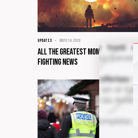
UPDATES
mayo 14, 2020
All the greatest moments of fire
fighting news