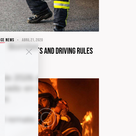
ICE NEWS
abril 21, 2020
ow your rights and driving rules