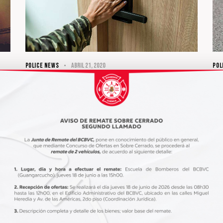
POLICE NEWS
abril 21, 2020
POL
What’s the main challenge for a
Kn
cop?