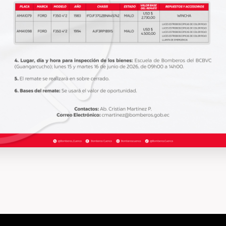
INFORMATION
abril 7, 2020
INF
What does it take to step into a
Ho
burning house?
de