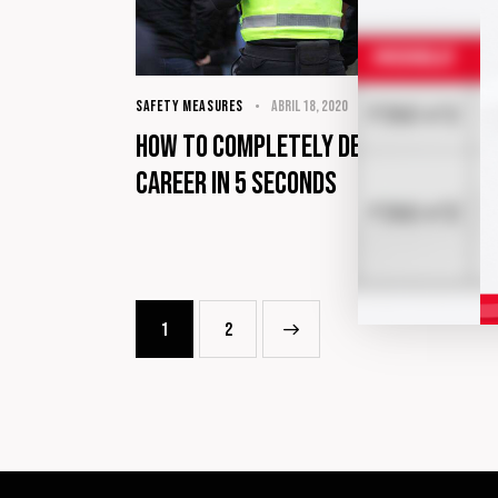
SAFETY MEASURES
abril 18, 2020
How to completely destroy your
career in 5 seconds
1
>
2