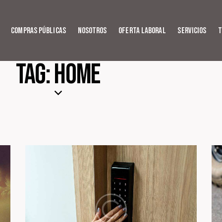
Compras Públicas
Nosotros
Oferta Laboral
Servicios
T
Tag: Home