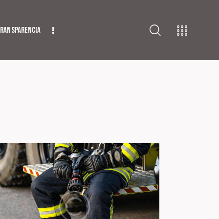
ransparencia