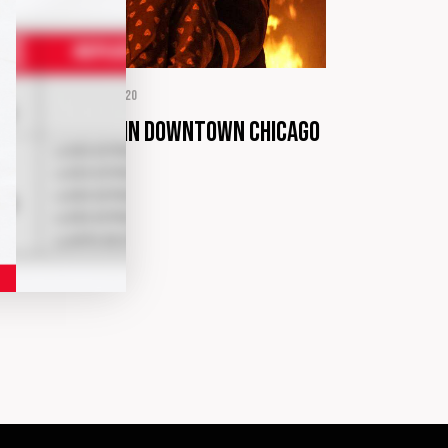
ORMATION
abril 2, 2020
rrible arson in downtown Chicago
tails