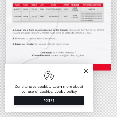
Our site uses cookies. Learn more about
our use of cookies: cookie policy
ACCEPT