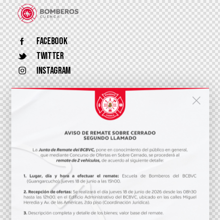
Facebook
Twitter
Instagram
+593 7 407865
info@bomberos.gob.ec